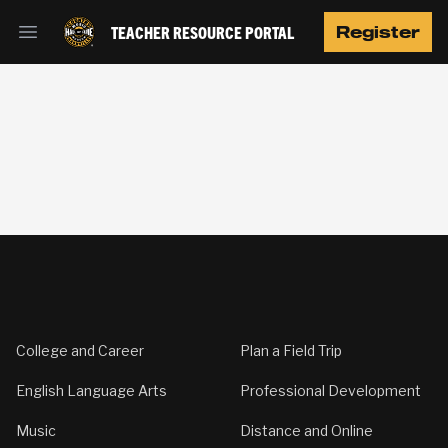
TEACHER RESOURCE PORTAL
Register
Open main menu
Footer
College and Career
Plan a Field Trip
English Language Arts
Professional Development
Music
Distance and Online