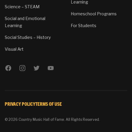
Learning
Science – STEAM
Homeschool Programs
Social and Emotional
Learning
For Students
Social Studies – History
Visual Art
Facebook
Instagram
Twitter
YouTube
PRIVACY POLICY
TERMS OF USE
© 2026 Country Music Hall of Fame. All Rights Reserved.